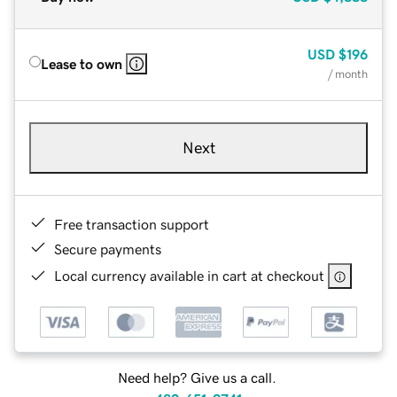
USD
$196
Lease to own
/ month
Next
Free transaction support
Secure payments
Local currency available in cart at checkout
Need help? Give us a call.