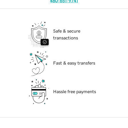
480-651-9741
Safe & secure
transactions
Fast & easy transfers
Hassle free payments