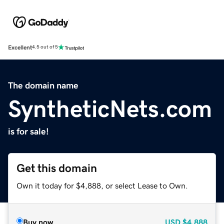
Excellent
4.5 out of 5
The domain name
SyntheticNets.com
is for sale!
Get this domain
Own it today for $4,888, or select Lease to Own.
Buy now
USD
$4,888