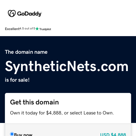
Excellent
4.5 out of 5
The domain name
SyntheticNets.com
is for sale!
Get this domain
Own it today for $4,888, or select Lease to Own.
Buy now
USD
$4,888