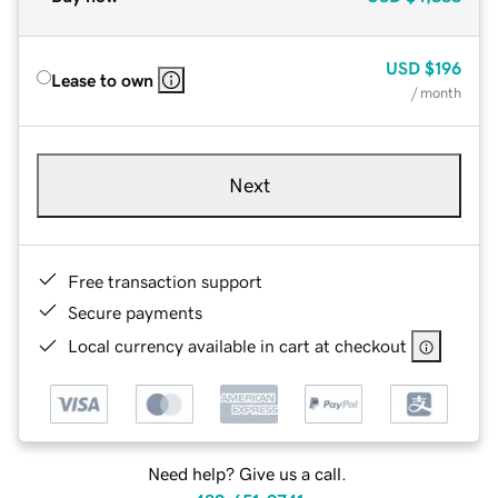
USD
$196
Lease to own
/ month
Next
Free transaction support
Secure payments
Local currency available in cart at checkout
Need help? Give us a call.