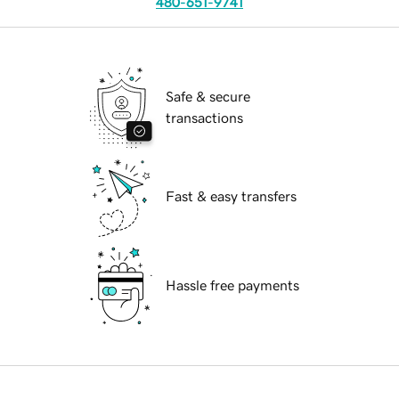
480-651-9741
Safe & secure
transactions
Fast & easy transfers
Hassle free payments