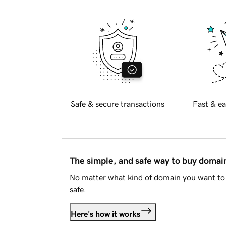
Safe & secure transactions
Fast & ea
The simple, and safe way to buy doma
No matter what kind of domain you want to 
safe.
Here's how it works