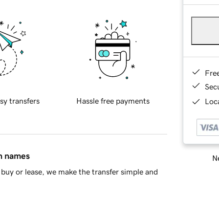
Fre
Sec
sy transfers
Hassle free payments
Loca
in names
Ne
buy or lease, we make the transfer simple and