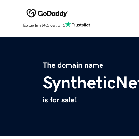
Excellent
4.5 out of 5
The domain name
SyntheticNe
is for sale!