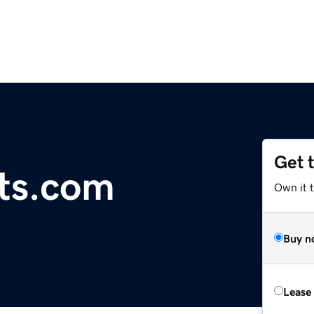
Get 
ts.com
Own it 
Buy n
Lease