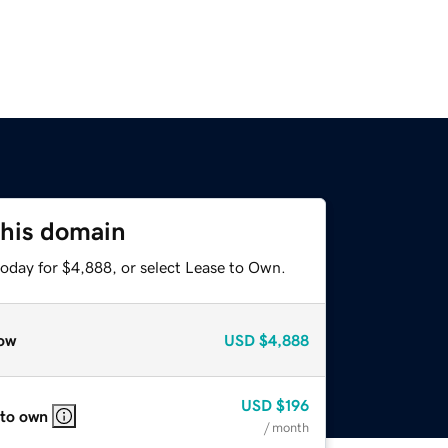
this domain
today for $4,888, or select Lease to Own.
ow
USD
$4,888
USD
$196
 to own
/ month