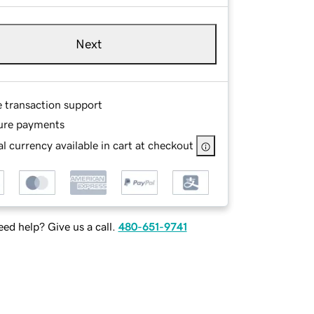
Next
e transaction support
ure payments
l currency available in cart at checkout
ed help? Give us a call.
480-651-9741