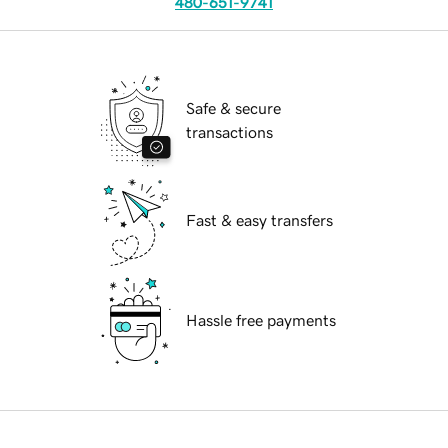
480-651-9741
Safe & secure
transactions
Fast & easy transfers
Hassle free payments