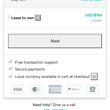
USD
$196
Lease to own
/ month
Next
Free transaction support
Secure payments
Local currency available in cart at checkout
Need help? Give us a call.