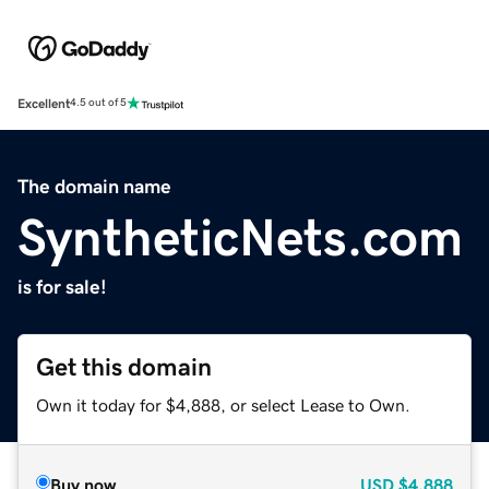
Excellent
4.5 out of 5
The domain name
SyntheticNets.com
is for sale!
Get this domain
Own it today for $4,888, or select Lease to Own.
Buy now
USD
$4,888