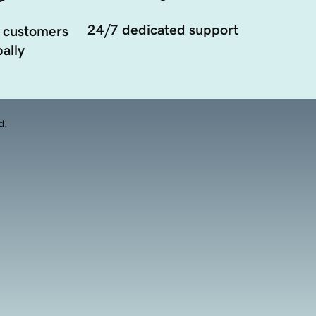
24/7 dedicated support
 customers
ally
d.