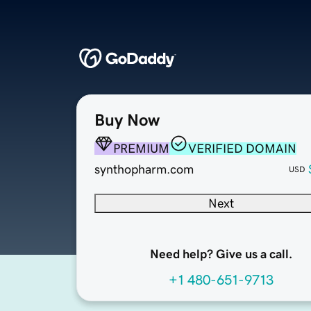
Buy Now
PREMIUM
VERIFIED DOMAIN
synthopharm.com
USD
Next
Need help? Give us a call.
+1 480-651-9713