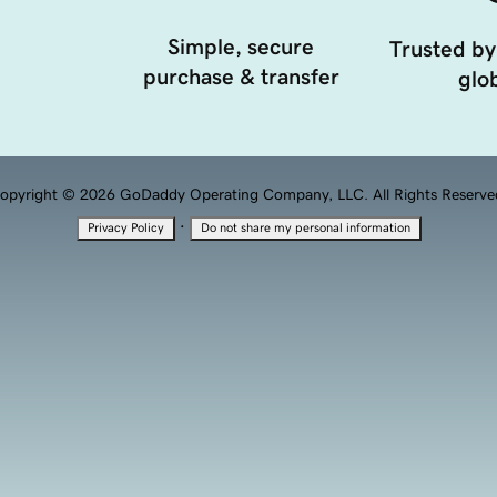
Simple, secure
Trusted by
purchase & transfer
glob
opyright © 2026 GoDaddy Operating Company, LLC. All Rights Reserve
·
Privacy Policy
Do not share my personal information