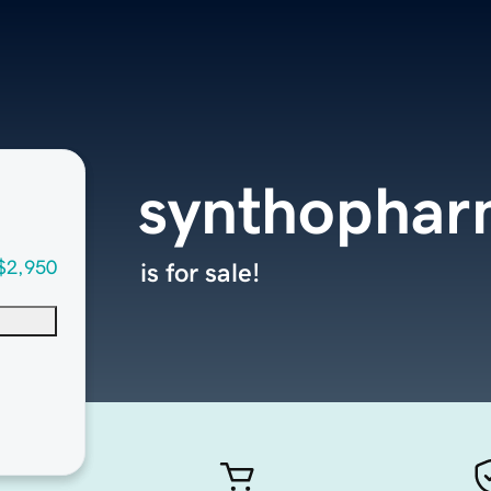
synthopha
$2,950
is for sale!