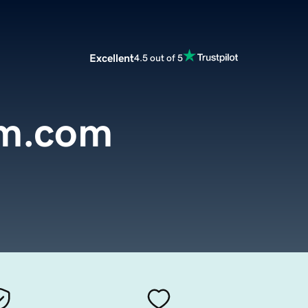
Excellent
4.5 out of 5
rm.com