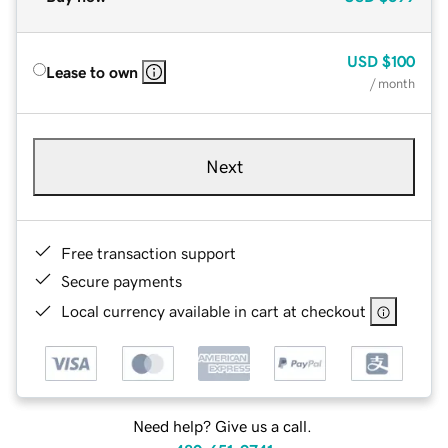
USD
$100
Lease to own
/ month
Next
Free transaction support
Secure payments
Local currency available in cart at checkout
Need help? Give us a call.