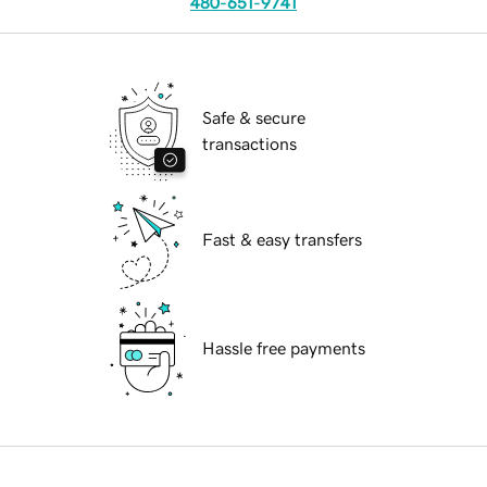
480-651-9741
Safe & secure
transactions
Fast & easy transfers
Hassle free payments