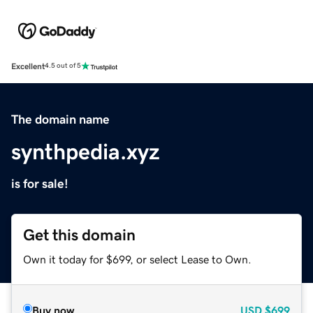
Excellent
4.5 out of 5
The domain name
synthpedia.xyz
is for sale!
Get this domain
Own it today for $699, or select Lease to Own.
Buy now
USD
$699