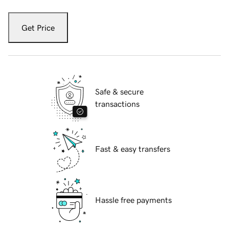
Get Price
Safe & secure
transactions
Fast & easy transfers
Hassle free payments