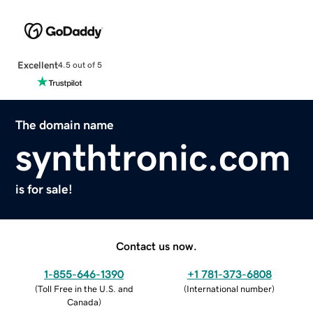
Excellent
4.5 out of 5
The domain name
synthtronic.com
is for sale!
Contact us now.
1-855-646-1390
+1 781-373-6808
(
Toll Free in the U.S. and
(
International number
)
Canada
)