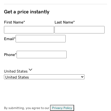
Get a price instantly
First Name
*
Last Name
*
Email
*
Phone
*
United States
By submitting, you agree to our
Privacy Policy
.