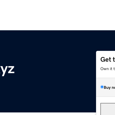
Get 
xyz
Own it 
Buy n