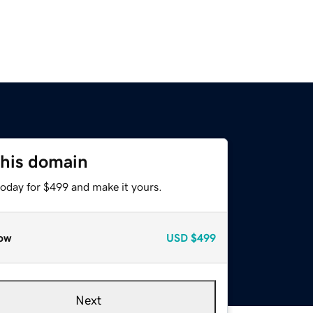
this domain
today for $499 and make it yours.
ow
USD
$499
Next