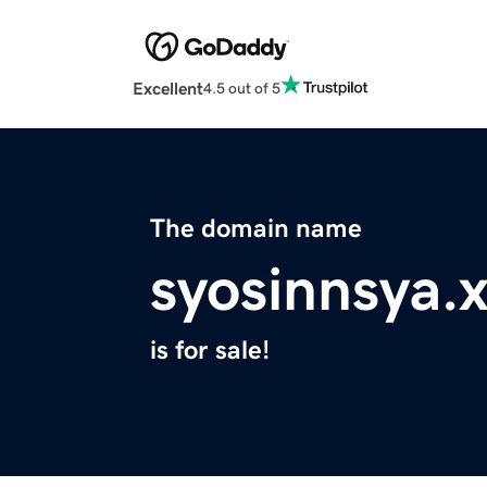
Excellent
4.5 out of 5
The domain name
syosinnsya.
is for sale!