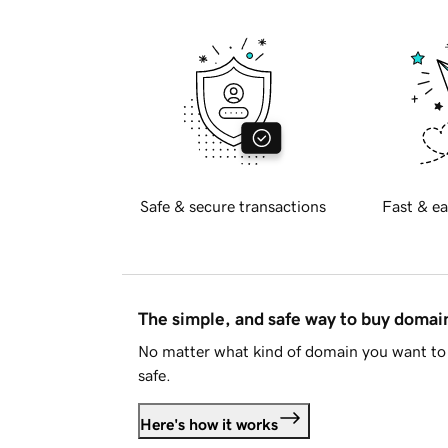
Safe & secure transactions
Fast & ea
The simple, and safe way to buy doma
No matter what kind of domain you want to 
safe.
Here's how it works