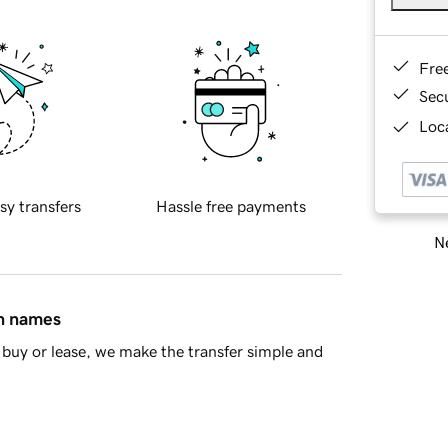
Fre
Sec
Loca
sy transfers
Hassle free payments
Ne
in names
buy or lease, we make the transfer simple and