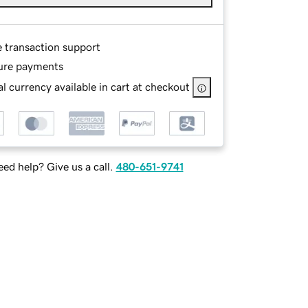
e transaction support
ure payments
l currency available in cart at checkout
ed help? Give us a call.
480-651-9741