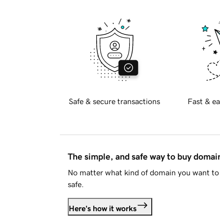
Safe & secure transactions
Fast & ea
The simple, and safe way to buy doma
No matter what kind of domain you want to 
safe.
Here's how it works