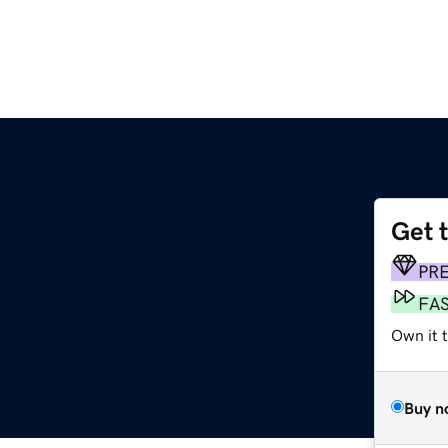
Get 
m
PR
FA
Own it 
Buy n