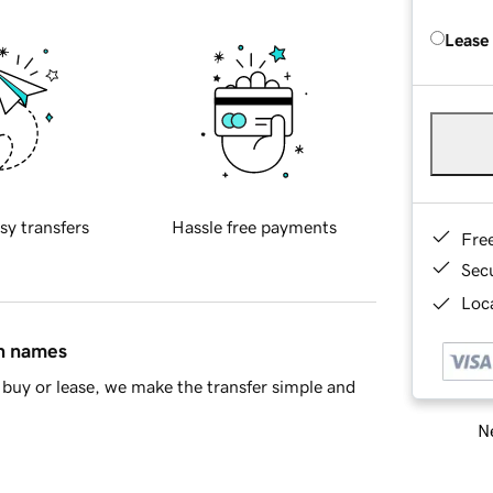
Lease
sy transfers
Hassle free payments
Fre
Sec
Loca
in names
buy or lease, we make the transfer simple and
Ne