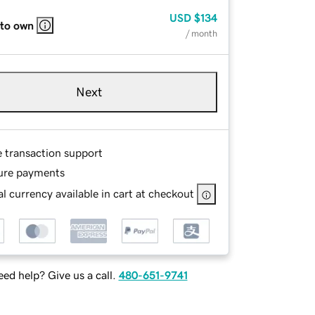
USD
$134
 to own
/ month
Next
e transaction support
ure payments
l currency available in cart at checkout
ed help? Give us a call.
480-651-9741