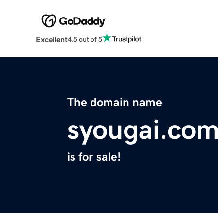
Excellent
4.5 out of 5
The domain name
syougai.co
is for sale!