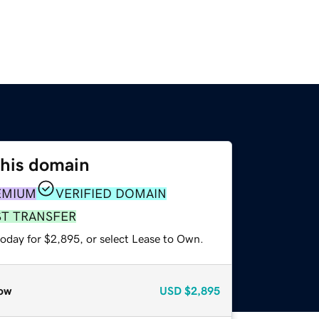
this domain
EMIUM
VERIFIED DOMAIN
ST TRANSFER
today for $2,895, or select Lease to Own.
ow
USD
$2,895