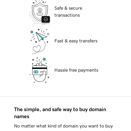
Safe & secure
transactions
Fast & easy transfers
Hassle free payments
The simple, and safe way to buy domain
names
No matter what kind of domain you want to buy