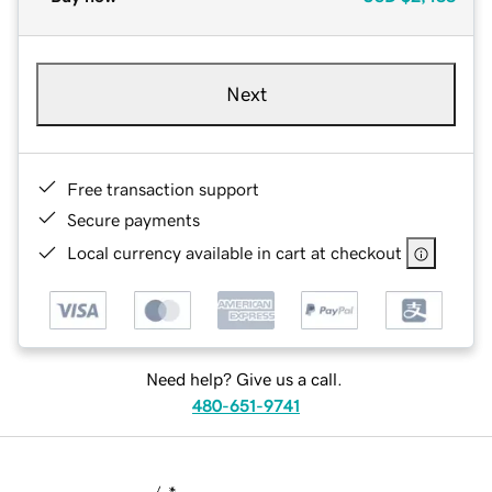
Next
Free transaction support
Secure payments
Local currency available in cart at checkout
Need help? Give us a call.
480-651-9741