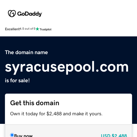
Excellent
4.5 out of 5
The domain name
syracusepool.com
is for sale!
Get this domain
Own it today for $2,488 and make it yours.
Buy now
USD
$2,488