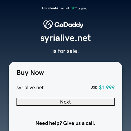
Excellent
4.5 out of 5
syrialive.net
is for sale!
Buy Now
syrialive.net
$1,999
USD
Next
Need help? Give us a call.