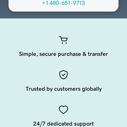
+1 480-651-9713
Simple, secure purchase & transfer
Trusted by customers globally
24/7 dedicated support