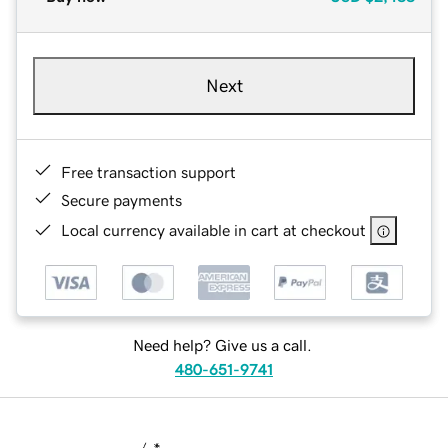
Next
Free transaction support
Secure payments
Local currency available in cart at checkout
Need help? Give us a call.
480-651-9741