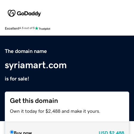
Excellent
4.5 out of 5
The domain name
syriamart.com
is for sale!
Get this domain
Own it today for $2,488 and make it yours.
Buy now
USD
$2,488