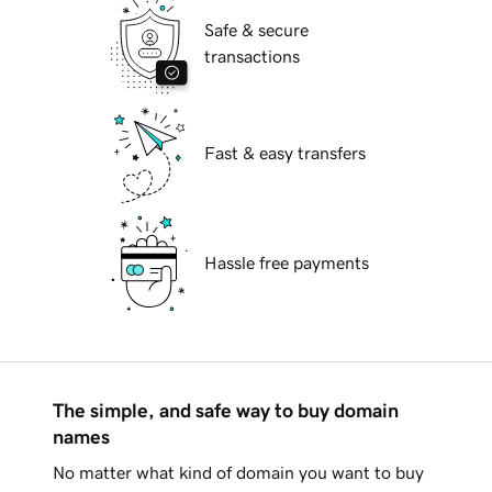
Safe & secure
transactions
Fast & easy transfers
Hassle free payments
The simple, and safe way to buy domain
names
No matter what kind of domain you want to buy