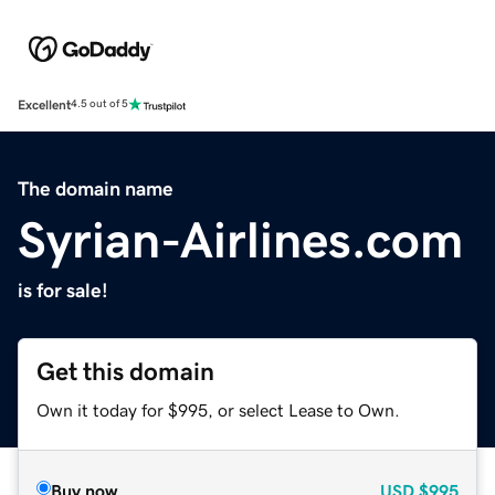
Excellent
4.5 out of 5
The domain name
Syrian-Airlines.com
is for sale!
Get this domain
Own it today for $995, or select Lease to Own.
Buy now
USD
$995