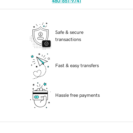
480-651-9741
Safe & secure
transactions
Fast & easy transfers
Hassle free payments