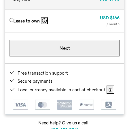
USD
$166
Lease to own
/ month
Next
Free transaction support
Secure payments
Local currency available in cart at checkout
Need help? Give us a call.