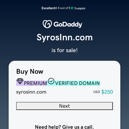
Excellent
4.5 out of 5
SyrosInn.com
is for sale!
Buy Now
PREMIUM
VERIFIED DOMAIN
syrosinn.com
$250
USD
Next
Need help? Give us a call.