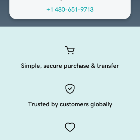
+1 480-651-9713
Simple, secure purchase & transfer
Trusted by customers globally