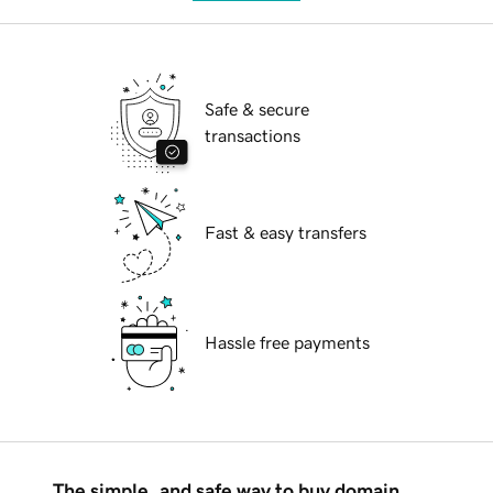
Safe & secure
transactions
Fast & easy transfers
Hassle free payments
The simple, and safe way to buy domain