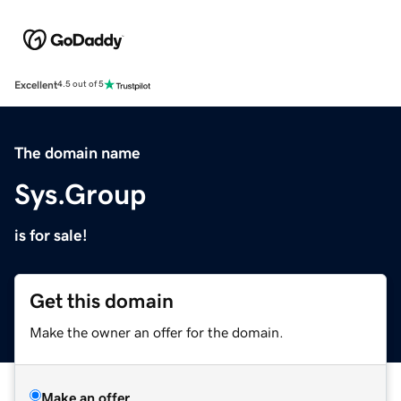
Excellent
4.5 out of 5
The domain name
Sys.Group
is for sale!
Get this domain
Make the owner an offer for the domain.
Make an offer