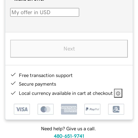
Next
Free transaction support
Secure payments
Local currency available in cart at checkout
Need help? Give us a call.
480-651-9741