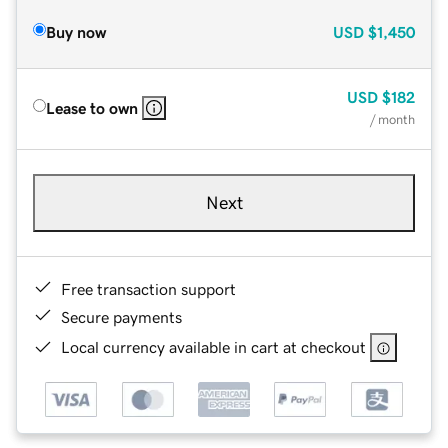
Buy now
USD
$1,450
USD
$182
Lease to own
/ month
Next
Free transaction support
Secure payments
Local currency available in cart at checkout