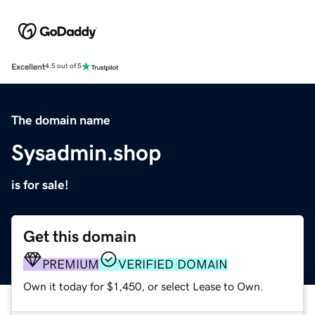
Excellent
4.5 out of 5
The domain name
Sysadmin.shop
is for sale!
Get this domain
PREMIUM
VERIFIED DOMAIN
Own it today for $1,450, or select Lease to Own.