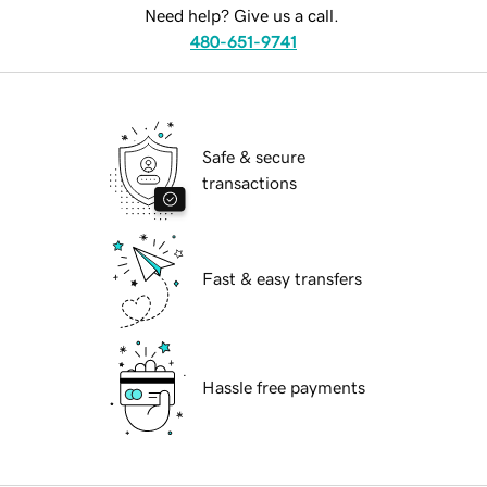
Need help? Give us a call.
480-651-9741
Safe & secure
transactions
Fast & easy transfers
Hassle free payments