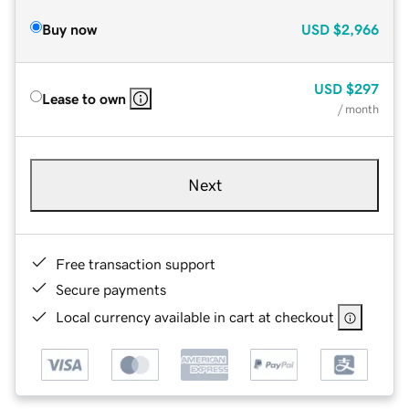
Buy now
USD
$2,966
USD
$297
Lease to own
/ month
Next
Free transaction support
Secure payments
Local currency available in cart at checkout