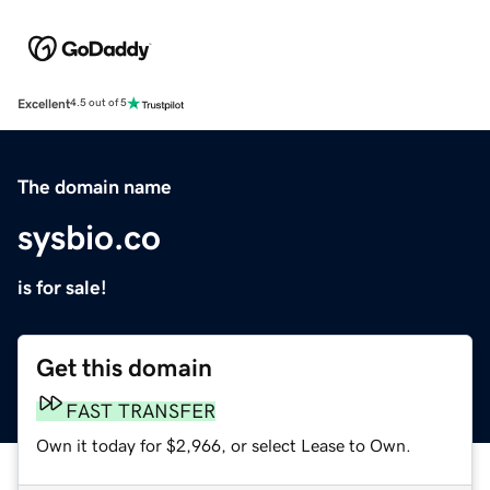
Excellent
4.5 out of 5
The domain name
sysbio.co
is for sale!
Get this domain
FAST TRANSFER
Own it today for $2,966, or select Lease to Own.