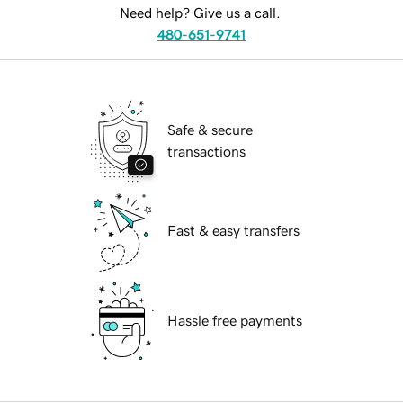
Need help? Give us a call.
480-651-9741
Safe & secure
transactions
Fast & easy transfers
Hassle free payments