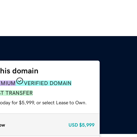
this domain
EMIUM
VERIFIED DOMAIN
ST TRANSFER
oday for $5,999, or select Lease to Own.
ow
USD
$5,999