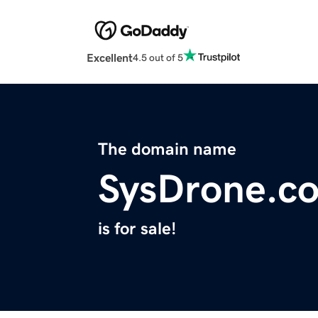
Excellent
4.5 out of 5
The domain name
SysDrone.c
is for sale!