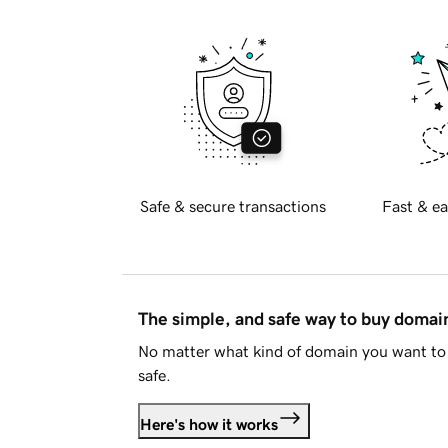
Safe & secure transactions
Fast & ea
The simple, and safe way to buy doma
No matter what kind of domain you want to 
safe.
Here's how it works