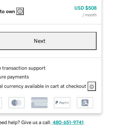
USD
$508
 to own
/ month
Next
e transaction support
ure payments
l currency available in cart at checkout
ed help? Give us a call.
480-651-9741