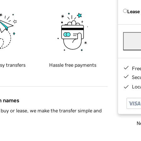
Lease
sy transfers
Hassle free payments
Fre
Sec
Loca
in names
buy or lease, we make the transfer simple and
Ne