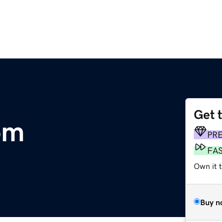
Get 
om
PR
FA
Own it t
Buy n