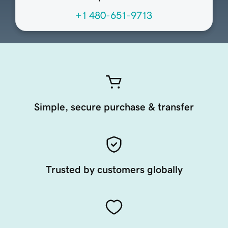
+1 480-651-9713
Simple, secure purchase & transfer
Trusted by customers globally