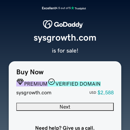
Excellent
4.5 out of 5
sysgrowth.com
is for sale!
Buy Now
PREMIUM
VERIFIED DOMAIN
sysgrowth.com
$2,588
USD
Next
Need help? Give us a call.