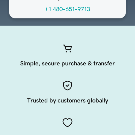
+1 480-651-9713
Simple, secure purchase & transfer
Trusted by customers globally