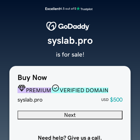
Excellent
4.5 out of 5
syslab.pro
is for sale!
Buy Now
PREMIUM
VERIFIED DOMAIN
syslab.pro
$500
USD
Next
Need help? Give us a call.