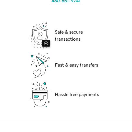
480-651-9741
Safe & secure
transactions
Fast & easy transfers
Hassle free payments