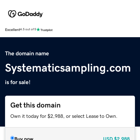
Excellent
4.5 out of 5
The domain name
Systematicsampling.com
is for sale!
Get this domain
Own it today for $2,988, or select Lease to Own.
Buy now
USD
$2,988