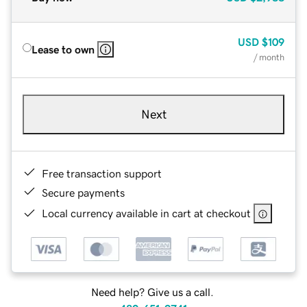
USD
$109
Lease to own
/ month
Next
Free transaction support
Secure payments
Local currency available in cart at checkout
Need help? Give us a call.