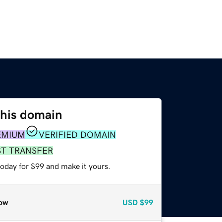
this domain
EMIUM
VERIFIED DOMAIN
ST TRANSFER
today for $99 and make it yours.
ow
USD
$99