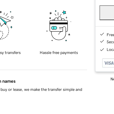
Fre
Sec
Loca
sy transfers
Hassle free payments
Ne
in names
buy or lease, we make the transfer simple and