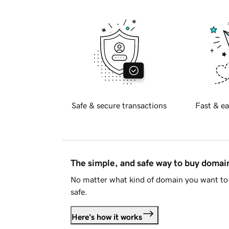
Safe & secure transactions
Fast & ea
The simple, and safe way to buy doma
No matter what kind of domain you want to 
safe.
Here's how it works