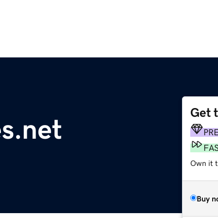
Get 
s.net
PR
FA
Own it 
Buy n