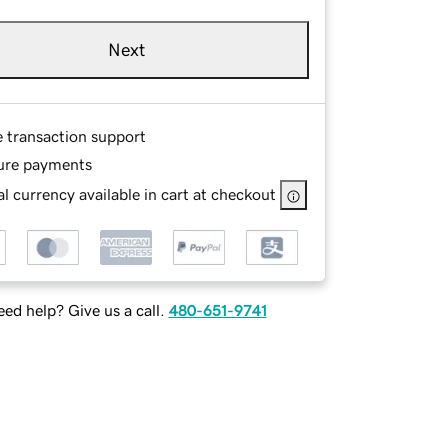
Next
e transaction support
ure payments
l currency available in cart at checkout
ed help? Give us a call.
480-651-9741