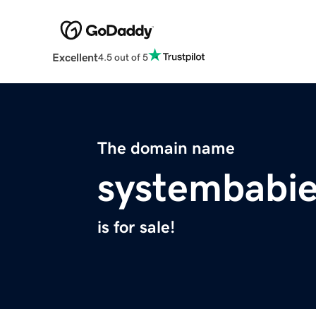
Excellent
4.5 out of 5
The domain name
systembabie
is for sale!