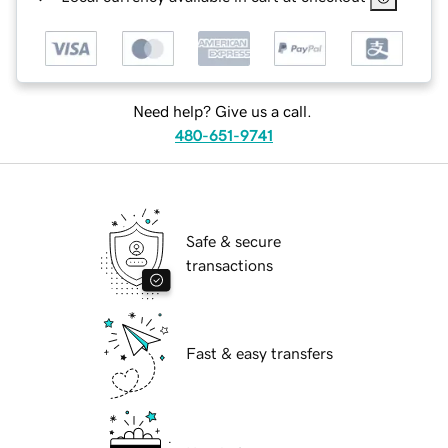
Need help? Give us a call.
480-651-9741
Safe & secure
transactions
Fast & easy transfers