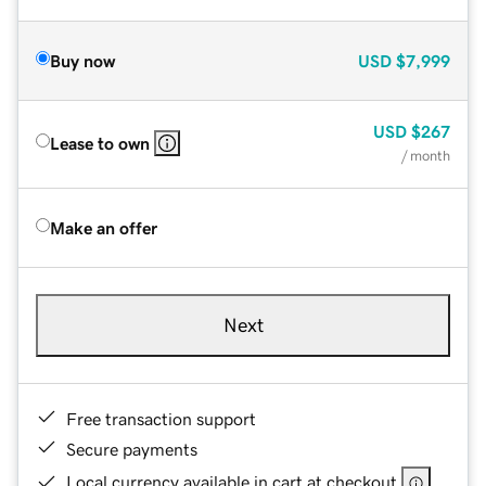
Buy now
USD
$7,999
USD
$267
Lease to own
/ month
Make an offer
Next
Free transaction support
Secure payments
Local currency available in cart at checkout