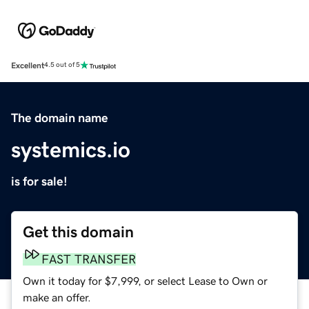
Excellent
4.5 out of 5
The domain name
systemics.io
is for sale!
Get this domain
FAST TRANSFER
Own it today for $7,999, or select Lease to Own or
make an offer.