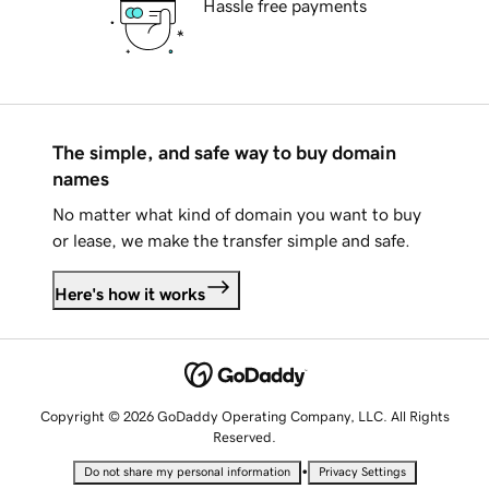
Hassle free payments
The simple, and safe way to buy domain
names
No matter what kind of domain you want to buy
or lease, we make the transfer simple and safe.
Here's how it works
Copyright © 2026 GoDaddy Operating Company, LLC. All Rights
Reserved.
•
Do not share my personal information
Privacy Settings