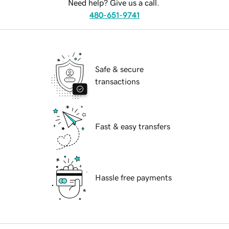
Need help? Give us a call.
480-651-9741
Safe & secure
transactions
Fast & easy transfers
Hassle free payments