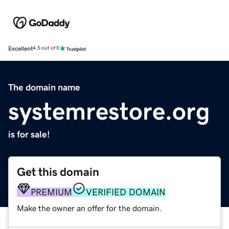
Excellent
4.5 out of 5
The domain name
systemrestore.org
is for sale!
Get this domain
PREMIUM
VERIFIED DOMAIN
Make the owner an offer for the domain.