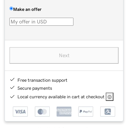
Make an offer
Next
Free transaction support
Secure payments
Local currency available in cart at checkout