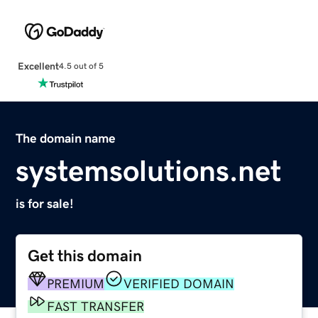
Excellent
4.5 out of 5
The domain name
systemsolutions.net
is for sale!
Get this domain
PREMIUM
VERIFIED DOMAIN
FAST TRANSFER