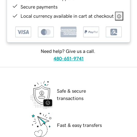
Secure payments
Local currency available in cart at checkout
Need help? Give us a call.
480-651-9741
Safe & secure
transactions
Fast & easy transfers