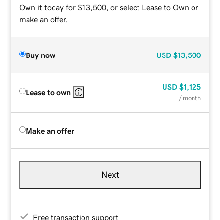
Own it today for $13,500, or select Lease to Own or
make an offer.
Buy now
USD
$13,500
USD
$1,125
Lease to own
/ month
Make an offer
Next
Free transaction support