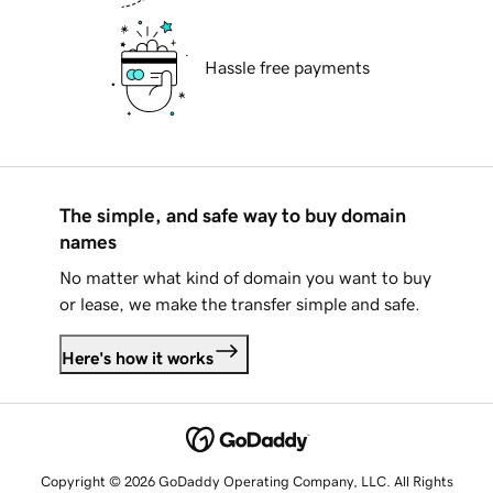
Hassle free payments
The simple, and safe way to buy domain
names
No matter what kind of domain you want to buy
or lease, we make the transfer simple and safe.
Here's how it works
Copyright © 2026 GoDaddy Operating Company, LLC. All Rights