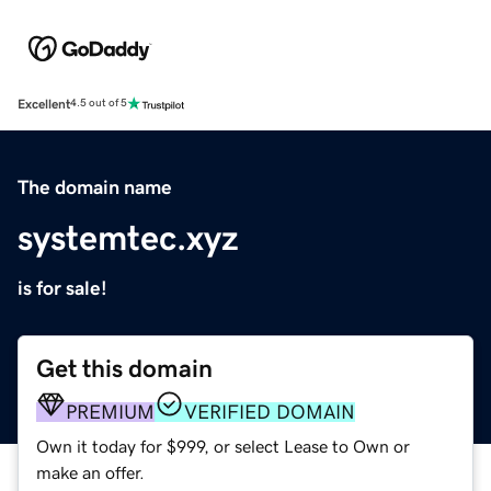
Excellent
4.5 out of 5
The domain name
systemtec.xyz
is for sale!
Get this domain
PREMIUM
VERIFIED DOMAIN
Own it today for $999, or select Lease to Own or
make an offer.