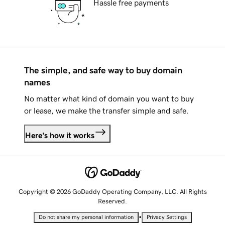
Hassle free payments
The simple, and safe way to buy domain
names
No matter what kind of domain you want to buy
or lease, we make the transfer simple and safe.
Here's how it works
Copyright © 2026 GoDaddy Operating Company, LLC. All Rights
Reserved.
•
Do not share my personal information
Privacy Settings