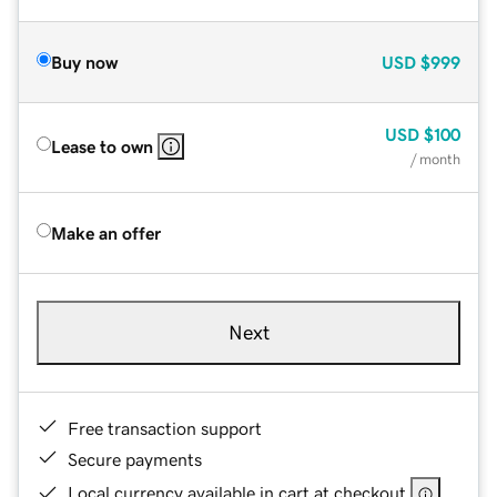
Buy now
USD
$999
USD
$100
Lease to own
/ month
Make an offer
Next
Free transaction support
Secure payments
Local currency available in cart at checkout