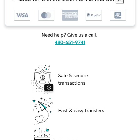
Need help? Give us a call.
480-651-9741
Safe & secure
transactions
Fast & easy transfers