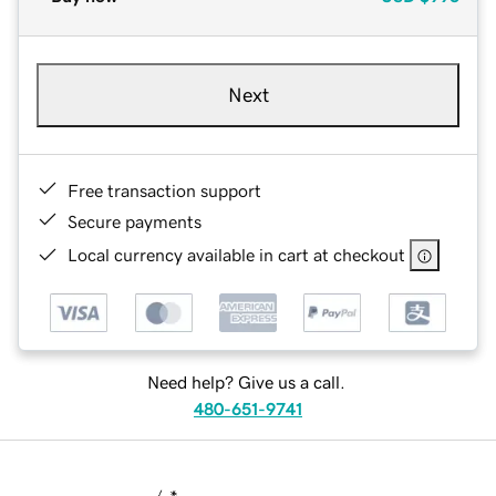
Next
Free transaction support
Secure payments
Local currency available in cart at checkout
Need help? Give us a call.
480-651-9741