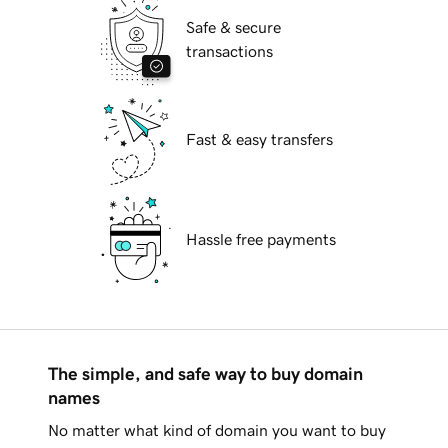
Safe & secure
transactions
Fast & easy transfers
Hassle free payments
The simple, and safe way to buy domain
names
No matter what kind of domain you want to buy