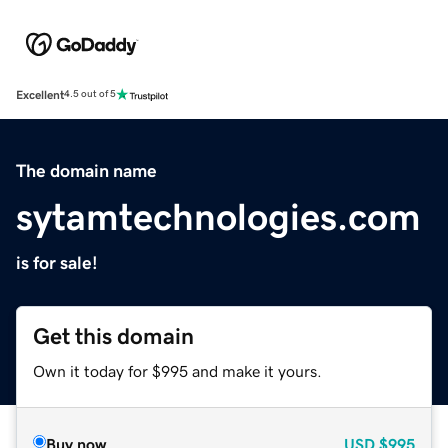
Excellent
4.5 out of 5
The domain name
sytamtechnologies.com
is for sale!
Get this domain
Own it today for $995 and make it yours.
Buy now
USD
$995