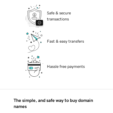
Safe & secure
transactions
Fast & easy transfers
Hassle free payments
The simple, and safe way to buy domain
names