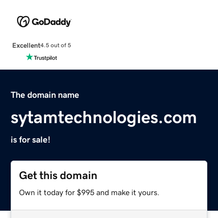
Excellent
4.5 out of 5
The domain name
sytamtechnologies.com
is for sale!
Get this domain
Own it today for $995 and make it yours.