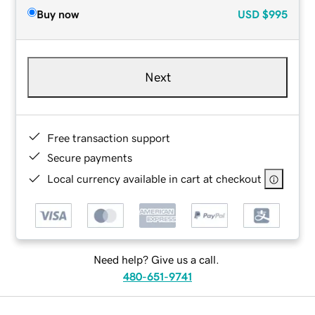
Buy now
USD
$995
Next
Free transaction support
Secure payments
Local currency available in cart at checkout
Need help? Give us a call.
480-651-9741