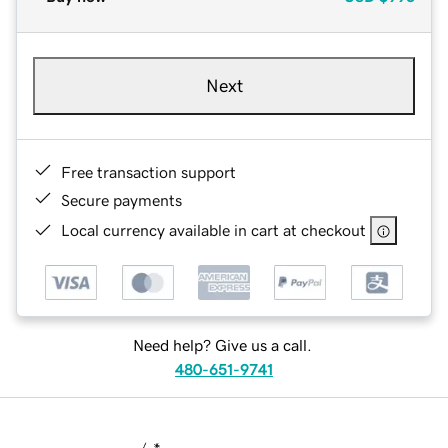
Next
Free transaction support
Secure payments
Local currency available in cart at checkout
Need help? Give us a call.
480-651-9741