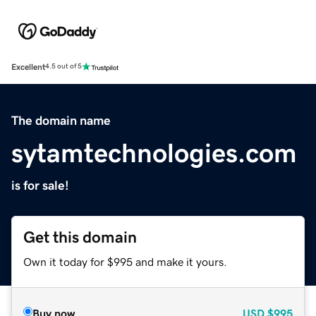
Excellent
4.5 out of 5
The domain name
sytamtechnologies.com
is for sale!
Get this domain
Own it today for $995 and make it yours.
Buy now
USD
$995