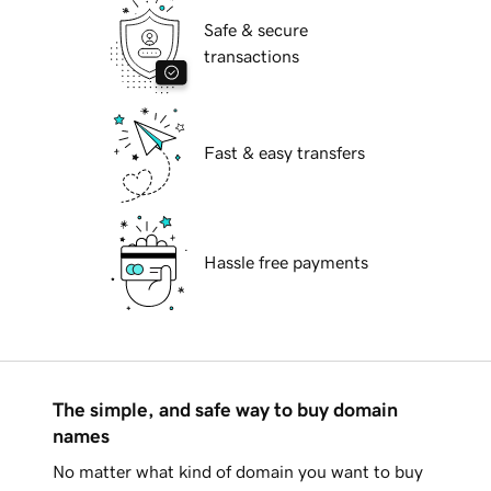
Safe & secure
transactions
Fast & easy transfers
Hassle free payments
The simple, and safe way to buy domain
names
No matter what kind of domain you want to buy