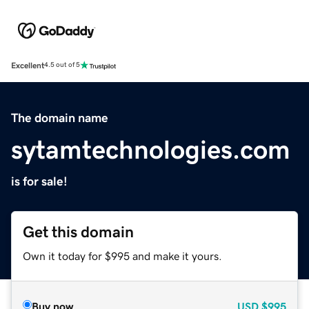
Excellent
4.5 out of 5
The domain name
sytamtechnologies.com
is for sale!
Get this domain
Own it today for $995 and make it yours.
Buy now
USD
$995