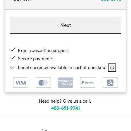
Next
Free transaction support
Secure payments
Local currency available in cart at checkout
Need help? Give us a call.
480-651-9741