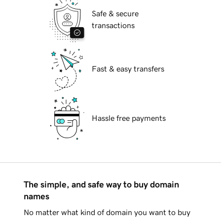
Safe & secure
transactions
Fast & easy transfers
Hassle free payments
The simple, and safe way to buy domain
names
No matter what kind of domain you want to buy