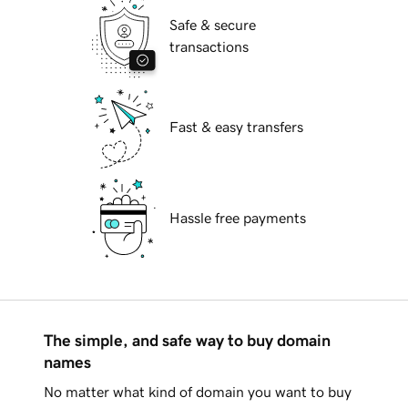
Safe & secure
transactions
Fast & easy transfers
Hassle free payments
The simple, and safe way to buy domain
names
No matter what kind of domain you want to buy