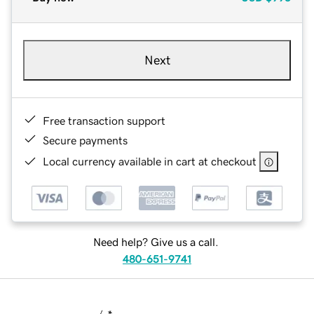
Next
Free transaction support
Secure payments
Local currency available in cart at checkout
Need help? Give us a call.
480-651-9741