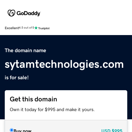
Excellent
4.5 out of 5
The domain name
sytamtechnologies.com
is for sale!
Get this domain
Own it today for $995 and make it yours.
Buy now
USD
$995