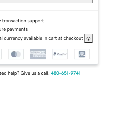
e transaction support
ure payments
l currency available in cart at checkout
ed help? Give us a call.
480-651-9741