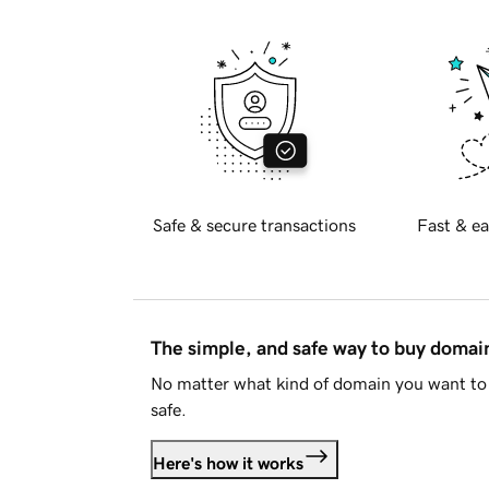
Safe & secure transactions
Fast & ea
The simple, and safe way to buy doma
No matter what kind of domain you want to 
safe.
Here's how it works