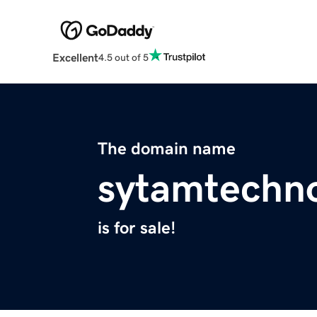
Excellent
4.5 out of 5
The domain name
sytamtechn
is for sale!