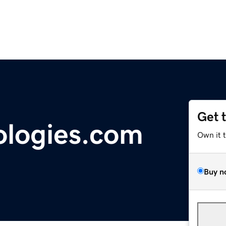
Get 
ologies.com
Own it 
Buy n