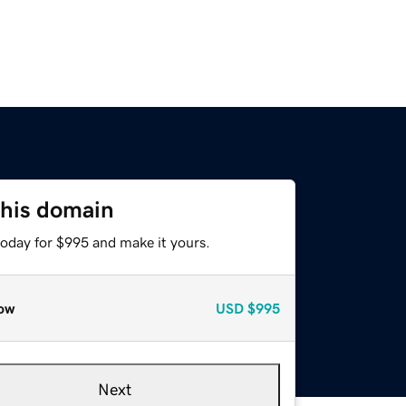
this domain
today for $995 and make it yours.
ow
USD
$995
Next