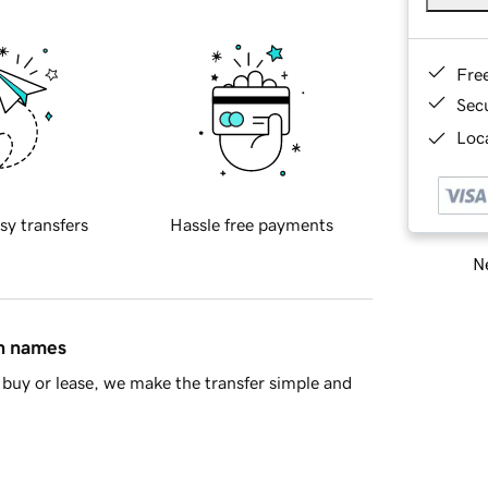
Fre
Sec
Loca
sy transfers
Hassle free payments
Ne
in names
buy or lease, we make the transfer simple and