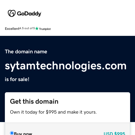
Excellent
4.5 out of 5
The domain name
sytamtechnologies.com
is for sale!
Get this domain
Own it today for $995 and make it yours.
Buy now
USD
$995