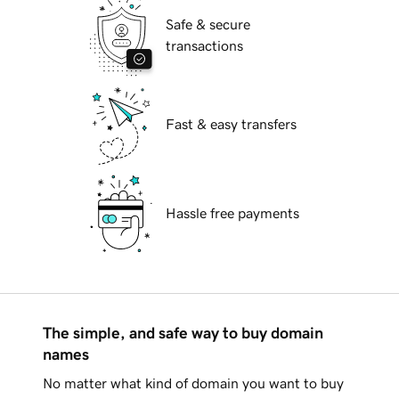
Safe & secure
transactions
Fast & easy transfers
Hassle free payments
The simple, and safe way to buy domain
names
No matter what kind of domain you want to buy