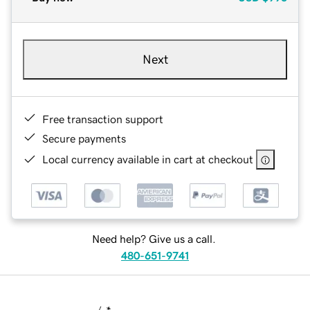
Next
Free transaction support
Secure payments
Local currency available in cart at checkout
Need help? Give us a call.
480-651-9741