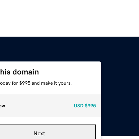
this domain
today for $995 and make it yours.
ow
USD
$995
Next