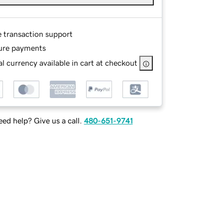
e transaction support
ure payments
l currency available in cart at checkout
ed help? Give us a call.
480-651-9741