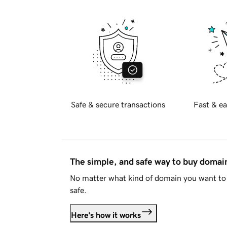
Safe & secure transactions
Fast & ea
The simple, and safe way to buy doma
No matter what kind of domain you want to 
safe.
Here's how it works