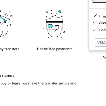
Fre
Sec
Loca
sy transfers
Hassle free payments
Ne
in names
buy or lease, we make the transfer simple and