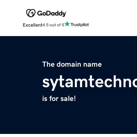
Excellent
4.5 out of 5
The domain name
sytamtechn
is for sale!