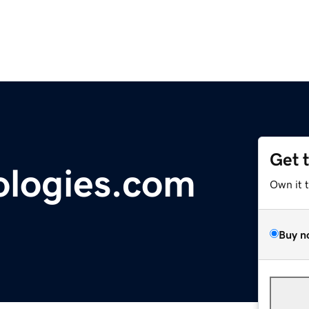
Get 
ologies.com
Own it 
Buy n