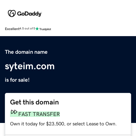
Excellent
4.5 out of 5
The domain name
syteim.com
is for sale!
Get this domain
FAST TRANSFER
Own it today for $23,500, or select Lease to Own.