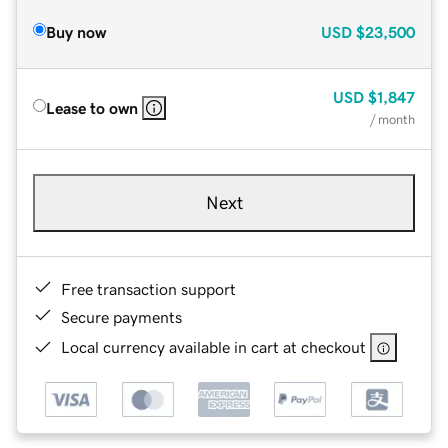
Buy now
USD
$23,500
USD
$1,847
Lease to own
/ month
Next
Free transaction support
Secure payments
Local currency available in cart at checkout