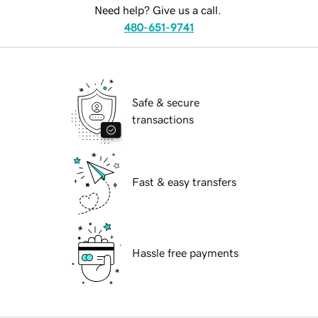
Need help? Give us a call.
480-651-9741
Safe & secure
transactions
Fast & easy transfers
Hassle free payments