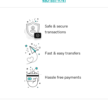
480-651-9741
Safe & secure
transactions
Fast & easy transfers
Hassle free payments