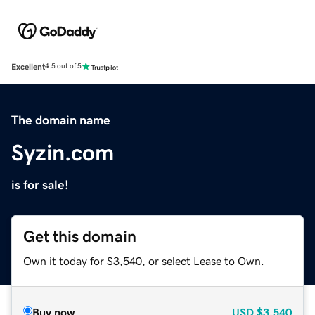
Excellent
4.5 out of 5
The domain name
Syzin.com
is for sale!
Get this domain
Own it today for $3,540, or select Lease to Own.
Buy now
USD
$3,540