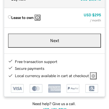
USD
$295
Lease to own
/ month
Next
Free transaction support
Secure payments
Local currency available in cart at checkout
Need help? Give us a call.