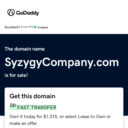
Excellent
4.5 out of 5
The domain name
SyzygyCompany.com
is for sale!
Get this domain
FAST TRANSFER
Own it today for $1,315, or select Lease to Own or
make an offer.