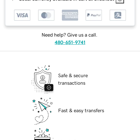
Need help? Give us a call.
480-651-9741
Safe & secure
transactions
Fast & easy transfers