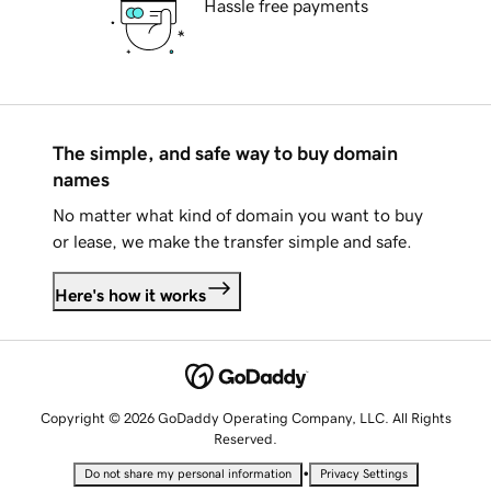
Hassle free payments
The simple, and safe way to buy domain
names
No matter what kind of domain you want to buy
or lease, we make the transfer simple and safe.
Here's how it works
Copyright © 2026 GoDaddy Operating Company, LLC. All Rights
Reserved.
•
Do not share my personal information
Privacy Settings