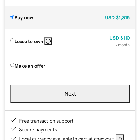
Buy now
USD
$1,315
USD
$110
Lease to own
/ month
Make an offer
Next
Free transaction support
Secure payments
Local currency available in cart at checkout