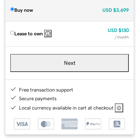
Buy now
USD
$3,699
USD
$130
Lease to own
/ month
Next
Free transaction support
Secure payments
Local currency available in cart at checkout