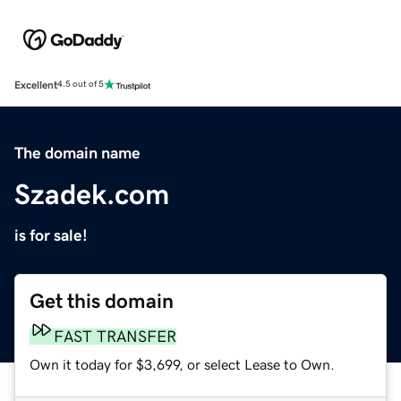
Excellent
4.5 out of 5
The domain name
Szadek.com
is for sale!
Get this domain
FAST TRANSFER
Own it today for $3,699, or select Lease to Own.