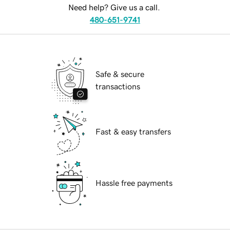
Need help? Give us a call.
480-651-9741
Safe & secure
transactions
Fast & easy transfers
Hassle free payments