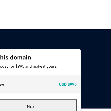
this domain
today for $995 and make it yours.
ow
USD
$995
Next