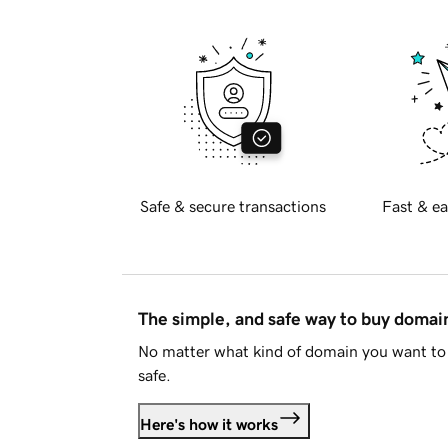
Safe & secure transactions
Fast & ea
The simple, and safe way to buy doma
No matter what kind of domain you want to 
safe.
Here's how it works