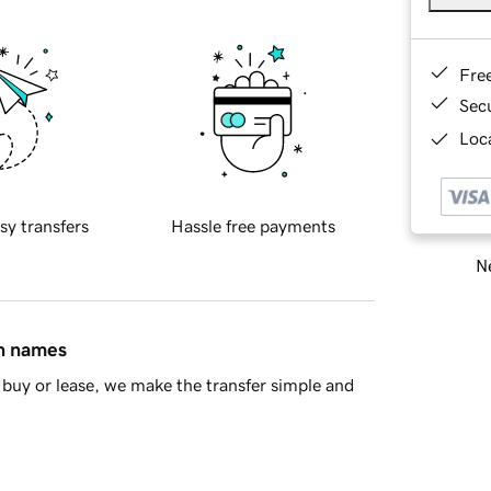
Fre
Sec
Loca
sy transfers
Hassle free payments
Ne
in names
buy or lease, we make the transfer simple and