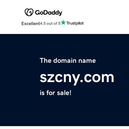
Excellent
4.5 out of 5
The domain name
szcny.com
is for sale!