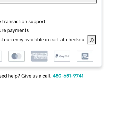
e transaction support
ure payments
l currency available in cart at checkout
ed help? Give us a call.
480-651-9741