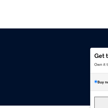
Get 
Own it 
Buy n