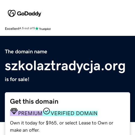
Excellent
4.5 out of 5
The domain name
szkolaztradycja.org
is for sale!
Get this domain
PREMIUM
VERIFIED DOMAIN
Own it today for $965, or select Lease to Own or
make an offer.