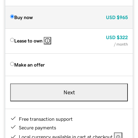
Buy now
USD
$965
USD
$322
Lease to own
/ month
Make an offer
Next
Free transaction support
Secure payments
Local currency available in cart at checkout