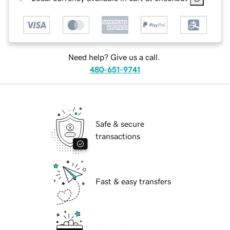
Need help? Give us a call.
480-651-9741
Safe & secure
transactions
Fast & easy transfers