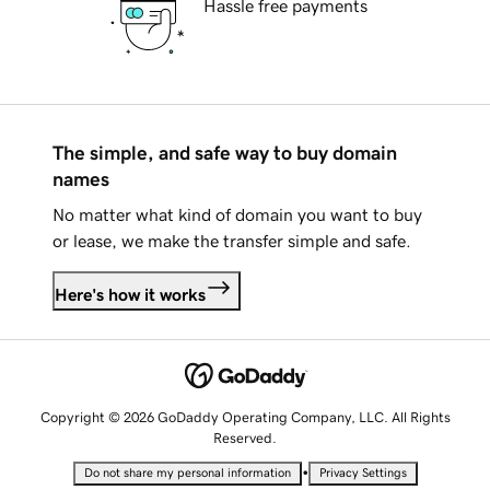
Hassle free payments
The simple, and safe way to buy domain
names
No matter what kind of domain you want to buy
or lease, we make the transfer simple and safe.
Here's how it works
Copyright © 2026 GoDaddy Operating Company, LLC. All Rights
Reserved.
•
Do not share my personal information
Privacy Settings