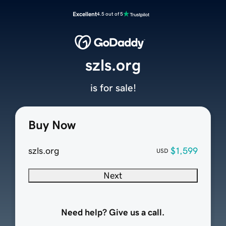
Excellent
4.5 out of 5
szls.org
is for sale!
Buy Now
szls.org
$1,599
USD
Next
Need help? Give us a call.