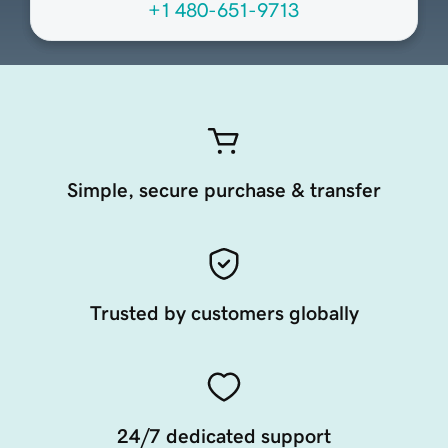
+1 480-651-9713
Simple, secure purchase & transfer
Trusted by customers globally
24/7 dedicated support