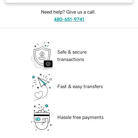
Need help? Give us a call.
480-651-9741
Safe & secure
transactions
Fast & easy transfers
Hassle free payments