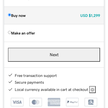
Buy now
USD
$1,299
Make an offer
Next
Free transaction support
Secure payments
Local currency available in cart at checkout