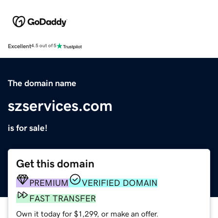
Excellent
4.5 out of 5
The domain name
szservices.com
is for sale!
Get this domain
PREMIUM
VERIFIED DOMAIN
FAST TRANSFER
Own it today for $1,299, or make an offer.