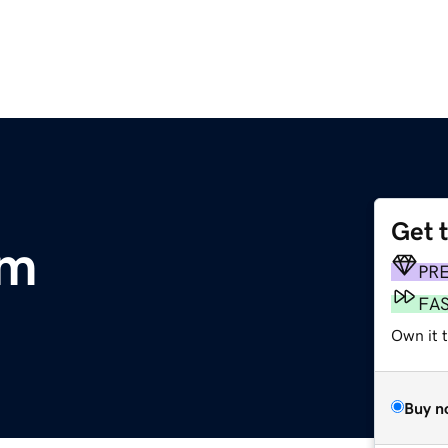
Get 
om
PR
FA
Own it t
Buy n