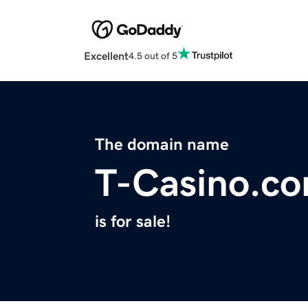
Excellent
4.5 out of 5
The domain name
T-Casino.c
is for sale!