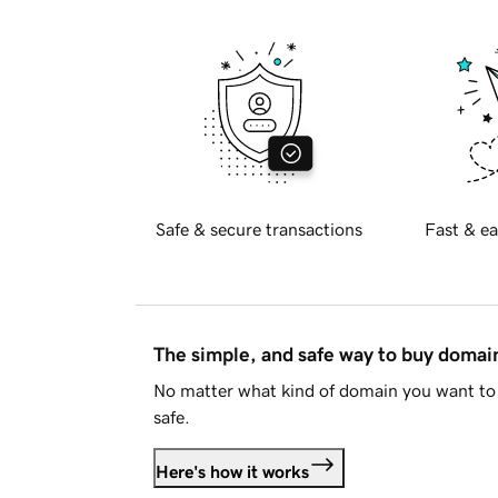
Safe & secure transactions
Fast & ea
The simple, and safe way to buy doma
No matter what kind of domain you want to 
safe.
Here's how it works