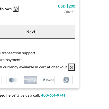
USD
$200
 to own
/ month
Next
e transaction support
ure payments
l currency available in cart at checkout
ed help? Give us a call.
480-651-9741