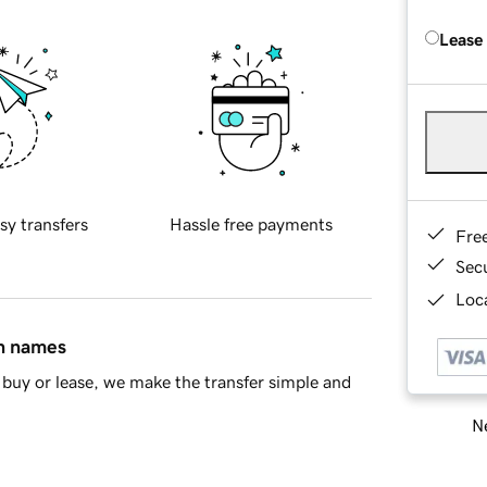
Lease
sy transfers
Hassle free payments
Fre
Sec
Loca
in names
buy or lease, we make the transfer simple and
Ne