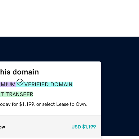
this domain
EMIUM
VERIFIED DOMAIN
ST TRANSFER
oday for $1,199, or select Lease to Own.
ow
USD
$1,199