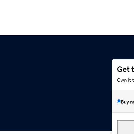
Get 
Own it 
Buy n