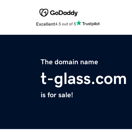
Excellent
4.5 out of 5
The domain name
t-glass.com
is for sale!