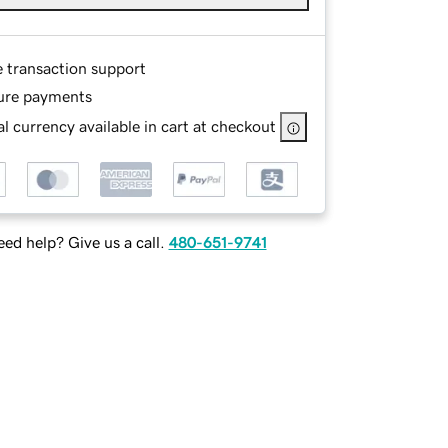
e transaction support
ure payments
l currency available in cart at checkout
ed help? Give us a call.
480-651-9741