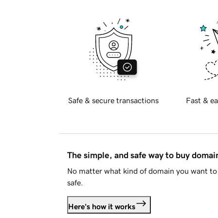
Safe & secure transactions
Fast & ea
The simple, and safe way to buy doma
No matter what kind of domain you want to 
safe.
Here's how it works