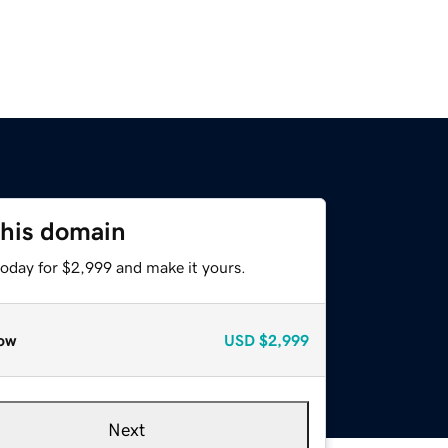
this domain
today for $2,999 and make it yours.
ow
USD
$2,999
Next