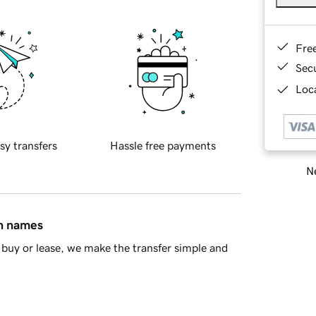
Fre
Sec
Loca
sy transfers
Hassle free payments
Ne
in names
buy or lease, we make the transfer simple and