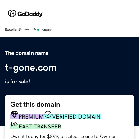
Excellent
4.5 out of 5
The domain name
t-gone.com
is for sale!
Get this domain
PREMIUM
VERIFIED DOMAIN
FAST TRANSFER
Own it today for $899, or select Lease to Own or