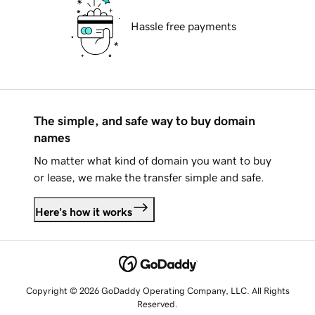
Hassle free payments
The simple, and safe way to buy domain
names
No matter what kind of domain you want to buy
or lease, we make the transfer simple and safe.
Here's how it works
Copyright © 2026 GoDaddy Operating Company, LLC. All Rights
Reserved.