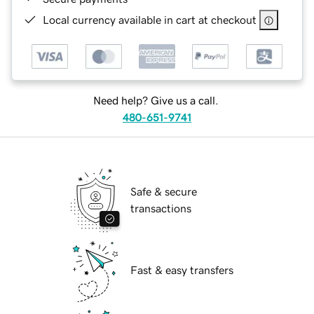
Local currency available in cart at checkout
Need help? Give us a call.
480-651-9741
Safe & secure
transactions
Fast & easy transfers