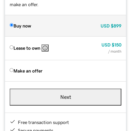
make an offer.
Buy now
USD
$899
USD
$150
Lease to own
/ month
Make an offer
Next
Free transaction support
Secure payments