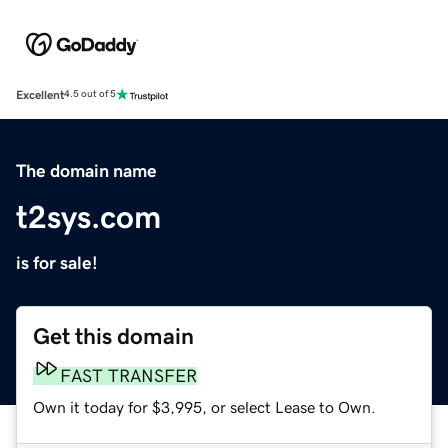
Excellent
4.5 out of 5
The domain name
t2sys.com
is for sale!
Get this domain
FAST TRANSFER
Own it today for $3,995, or select Lease to Own.