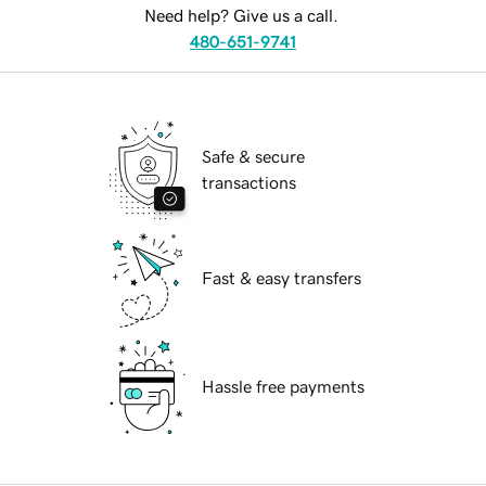
Need help? Give us a call.
480-651-9741
Safe & secure
transactions
Fast & easy transfers
Hassle free payments