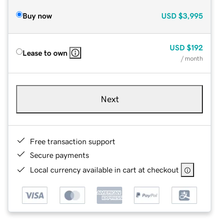
Buy now
USD
$3,995
USD
$192
Lease to own
/ month
Next
Free transaction support
Secure payments
Local currency available in cart at checkout