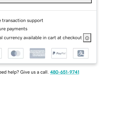
e transaction support
ure payments
l currency available in cart at checkout
ed help? Give us a call.
480-651-9741