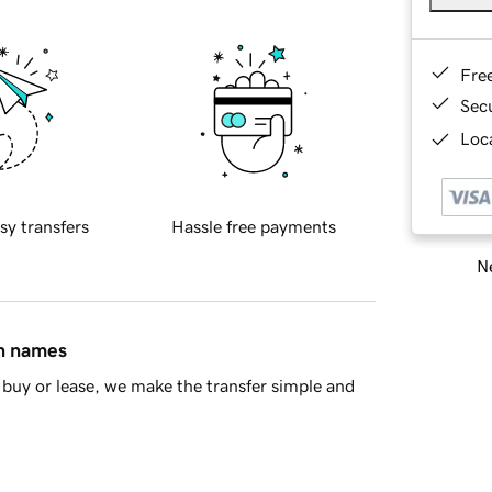
Fre
Sec
Loca
sy transfers
Hassle free payments
Ne
in names
buy or lease, we make the transfer simple and