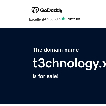
Excellent
4.5 out of 5
The domain name
t3chnology.
is for sale!