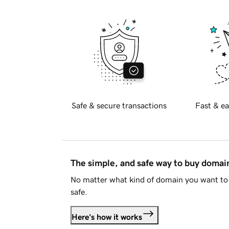
Safe & secure transactions
Fast & ea
The simple, and safe way to buy doma
No matter what kind of domain you want to 
safe.
Here's how it works