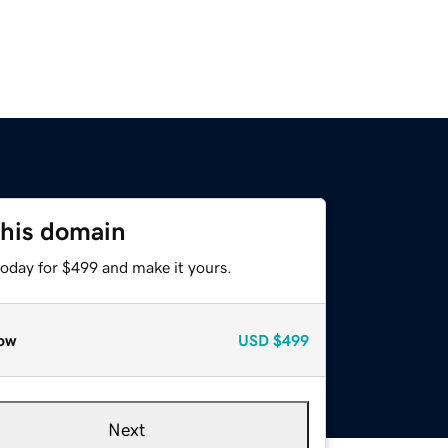
this domain
today for $499 and make it yours.
ow
USD
$499
Next