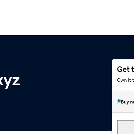
Get 
xyz
Own it 
Buy n