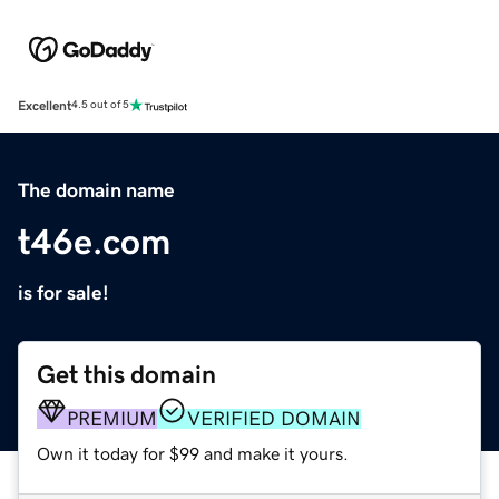
Excellent
4.5 out of 5
The domain name
t46e.com
is for sale!
Get this domain
PREMIUM
VERIFIED DOMAIN
Own it today for $99 and make it yours.