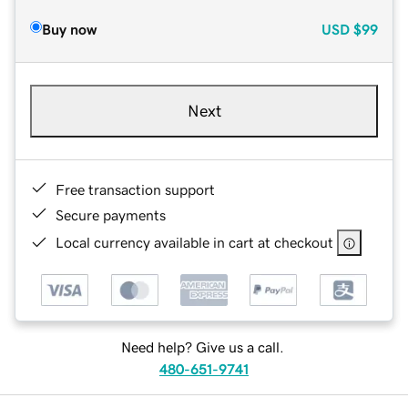
Buy now
USD
$99
Next
Free transaction support
Secure payments
Local currency available in cart at checkout
Need help? Give us a call.
480-651-9741