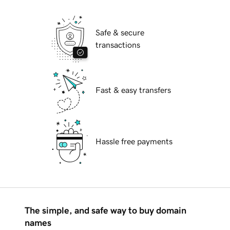
Safe & secure
transactions
Fast & easy transfers
Hassle free payments
The simple, and safe way to buy domain
names