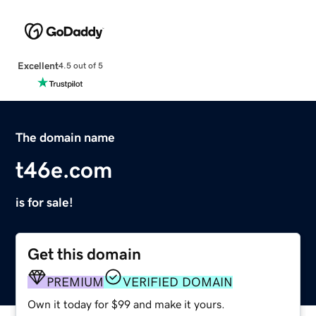
Excellent
4.5 out of 5
The domain name
t46e.com
is for sale!
Get this domain
PREMIUM
VERIFIED DOMAIN
Own it today for $99 and make it yours.