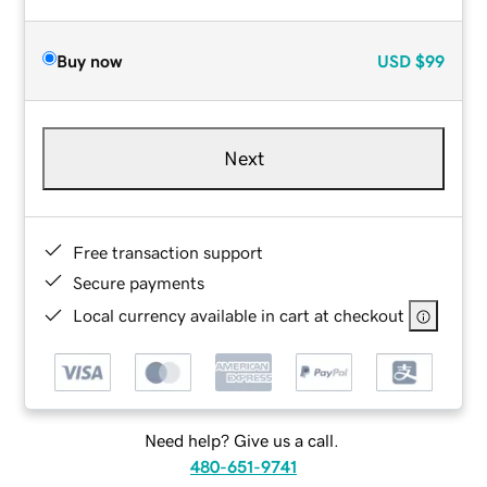
Buy now
USD
$99
Next
Free transaction support
Secure payments
Local currency available in cart at checkout
Need help? Give us a call.
480-651-9741