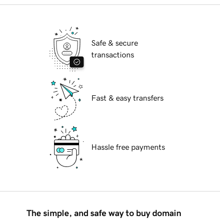
Safe & secure
transactions
Fast & easy transfers
Hassle free payments
The simple, and safe way to buy domain