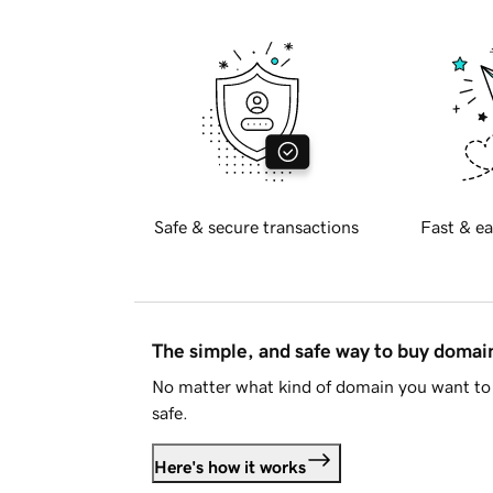
Safe & secure transactions
Fast & ea
The simple, and safe way to buy doma
No matter what kind of domain you want to 
safe.
Here's how it works