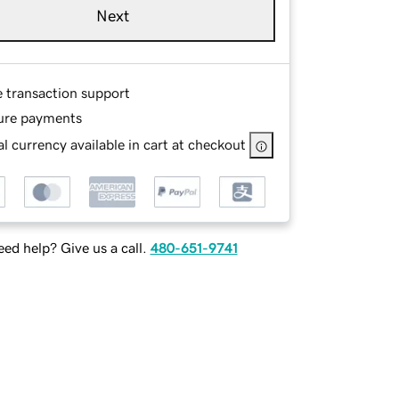
Next
e transaction support
ure payments
l currency available in cart at checkout
ed help? Give us a call.
480-651-9741