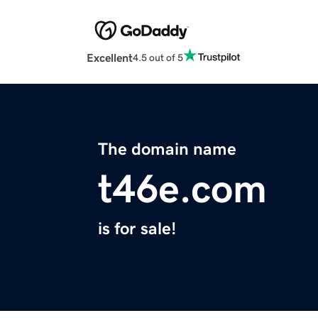
Excellent
4.5 out of 5
The domain name
t46e.com
is for sale!