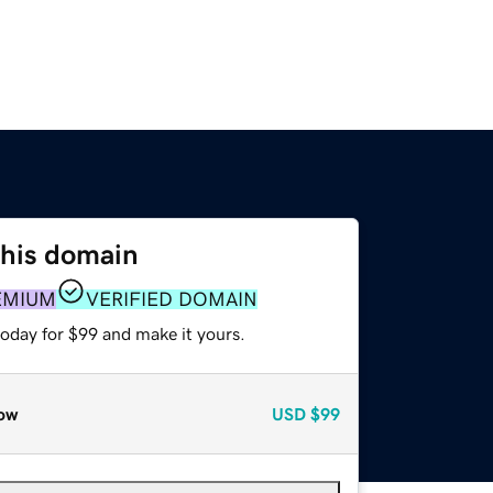
this domain
EMIUM
VERIFIED DOMAIN
today for $99 and make it yours.
ow
USD
$99