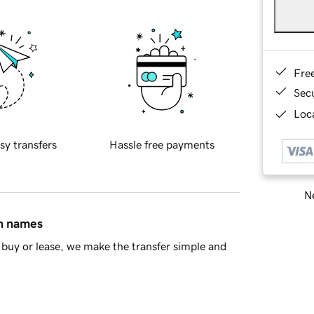
Fre
Sec
Loca
sy transfers
Hassle free payments
Ne
in names
buy or lease, we make the transfer simple and