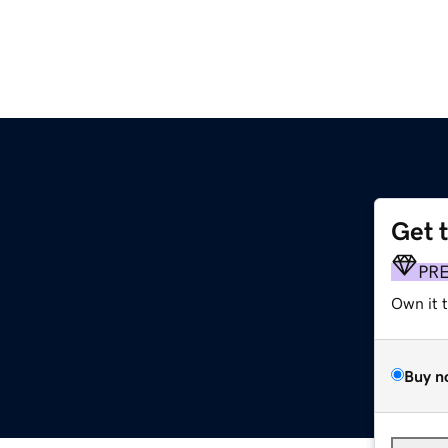
Get 
PR
Own it 
Buy n